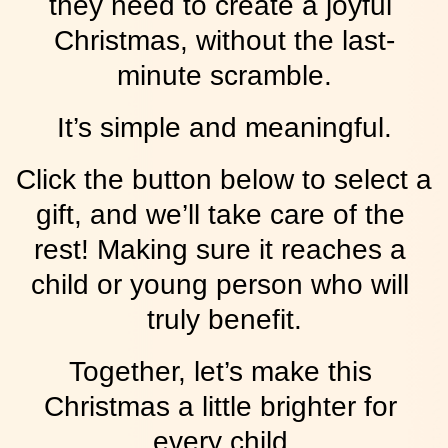
they need to create a joyful 
Christmas, without the last-
minute scramble.
It’s simple and meaningful.
Click the button below to select a 
gift, and we’ll take care of the 
rest! Making sure it reaches a 
child or young person who will 
truly benefit.
Together, let’s make this 
Christmas a little brighter for 
every child.