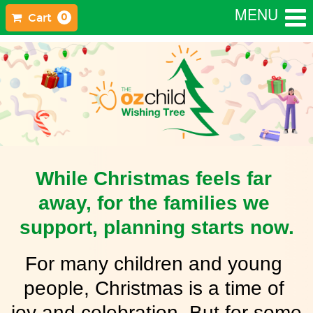
MENU
Cart
0
While Christmas feels far 
away, for the families we 
support, planning starts now.
For many children and young 
people, Christmas is a time of 
joy and celebration. But for some 