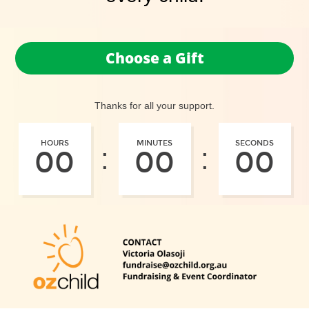
Choose a Gift
Thanks for all your support.
HOURS
MINUTES
SECONDS
:
:
00
00
00