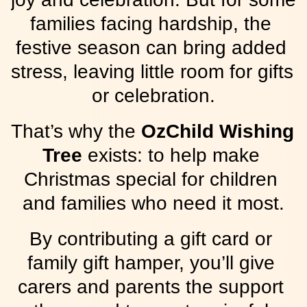
families facing hardship, the 
festive season can bring added 
stress, leaving little room for gifts 
or celebration.
That’s why the 
OzChild Wishing 
Tree
 exists: to help make 
Christmas special for children 
and families who need it most.
By contributing a gift card or 
family gift hamper, you’ll give 
carers and parents the support 